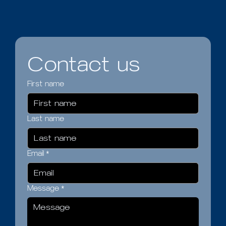
Contact us
First name
Last name
Email
*
Message
*