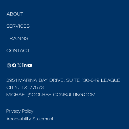
ABOUT
SERVICES
TRAINING
CONTACT
2951 MARINA BAY DRIVE, SUITE 130-649 LEAGUE
CITY, TX 77573
MICHAEL@COURSE-CONSULTING.COM
Privacy Policy
Accessibility Statement