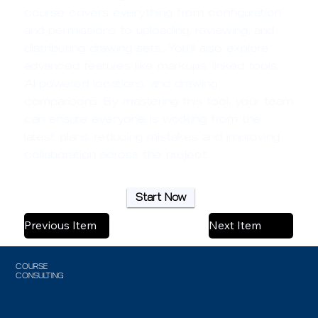
course covers everything from configuration
and permissions to uploading, reviewing, and
distributing drawing sets. You’ll also explore
advanced features like markups, linked tools,
AI-powered locations, and drawing
comparisons. By mastering this tool, your team
can ensure everyone is working from the
latest plans, reducing mistakes and improving
collaboration across the project.
Start Now
Previous Item
Next Item
COURSE
CONSULTING