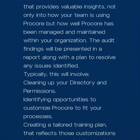
that provides valuable insights, not
only into how your team is using
Procore but how well Procore has
been managed and maintained
within your organization. The audit
findings will be presented in a
report along with a plan to resolve
any issues identified.
Typically, this will involve:
Cleaning up your Directory and
Permissions.
Identifying opportunities to
customize Procore to fit your
processes.
Creating a tailored training plan,
that reflects those customizations