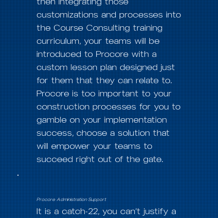
then integrating those
customizations and processes into
the Course Consulting training
curriculum, your teams will be
introduced to Procore with a
custom lesson plan designed just
for them that they can relate to.
Procore is too important to your
construction processes for you to
gamble on your implementation
success, choose a solution that
will empower your teams to
succeed right out of the gate.
Procore Administration Support
It is a catch-22, you can’t justify a