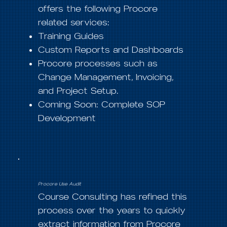
offers the following Procore
related services:
Training Guides
Custom Reports and Dashboards
Procore processes such as
Change Management, Invoicing,
and Project Setup.
Coming Soon: Complete SOP
Development
Procore Use Audit
Course Consulting has refined this
process over the years to quickly
extract information from Procore