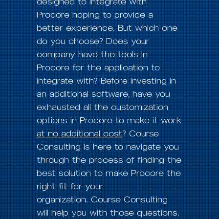
designed to integrate with
Procore hoping to provide a
better experience. But which one
do you choose? Does your
company have the tools in
Procore for the application to
integrate with? Before investing in
an additional software, have you
exhausted all the customization
options in Procore to make it work
at no additional cost
? Course
Consulting is here to navigate you
through the process of finding the
best solution to make Procore the
right fit for your
organization. Course Consulting
will help you with those questions,