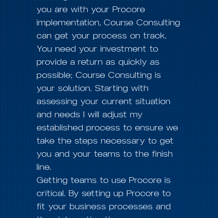
you are with your Procore
implementation, Course Consulting
can get your process on track.
You need your investment to
provide a return as quickly as
possible; Course Consulting is
your solution. Starting with
assessing your current situation
and needs I will adjust my
established process to ensure we
take the steps necessary to get
you and your teams to the finish
line.
Getting teams to use Procore is
critical. By setting up Procore to
fit your business processes and