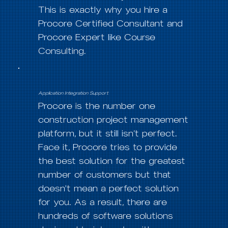
This is exactly why you hire a
Procore Certified Consultant and
Procore Expert like Course
Consulting.
Application Integration Support
Procore is the number one
construction project management
platform, but it still isn’t perfect.
Face it, Procore tries to provide
the best solution for the greatest
number of customers but that
doesn't mean a perfect solution
for you. As a result, there are
hundreds of software solutions