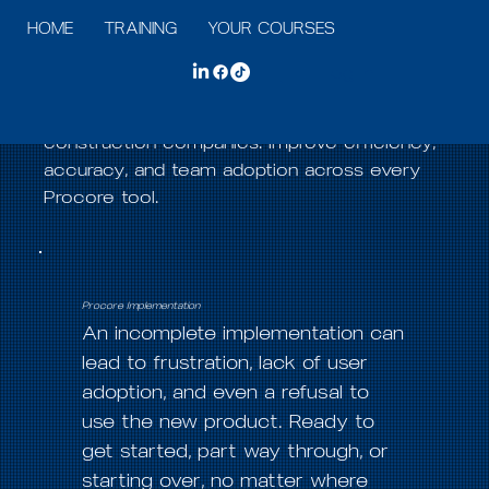
HOME
TRAINING
YOUR COURSES
SERVICES
A
Explore Our Solutions
Log In
Course Consulting LLC provides customized
Procore training and consulting solutions for
construction companies. Improve efficiency,
accuracy, and team adoption across every
Procore tool.
Procore Implementation
An incomplete implementation can
lead to frustration, lack of user
adoption, and even a refusal to
use the new product. Ready to
get started, part way through, or
starting over, no matter where