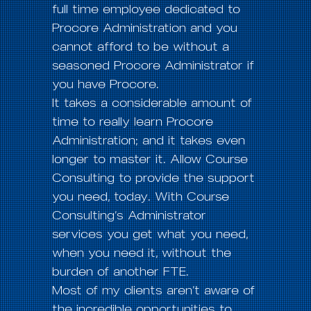
full time employee dedicated to
Procore Administration and you
cannot afford to be without a
seasoned Procore Administrator if
you have Procore.
It takes a considerable amount of
time to really learn Procore
Administration; and it takes even
longer to master it. Allow Course
Consulting to provide the support
you need, today. With Course
Consulting’s Administrator
services you get what you need,
when you need it, without the
burden of another FTE.
Most of my clients aren’t aware of
the incredible opportunities to