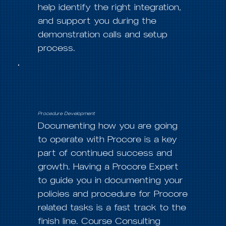
help identify the right integration,
and support you during the
demonstration calls and setup
process.
Procedure Development
Documenting how you are going
to operate with Procore is a key
part of continued success and
growth. Having a Procore Expert
to guide you in documenting your
policies and procedure for Procore
related tasks is a fast track to the
finish line. Course Consulting