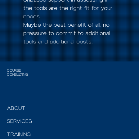
the tools are the right fit for your
needs.
Maybe the best benefit of all, no
pressure to commit to additional
tools and additional costs.
COURSE
CONSULTING
ABOUT
SERVICES
TRAINING