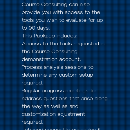
Course Consulting can also
provide you with access to the
tools you wish to evaluate for up
to 90 days.
This Package Includes:
Access to the tools requested in
the Course Consulting
demonstration account.
Process analysis sessions to
determine any custom setup
required.
Regular progress meetings to
address questions that arise along
the way as well as and
customization adjustment
required.
Unbased support in assessing if