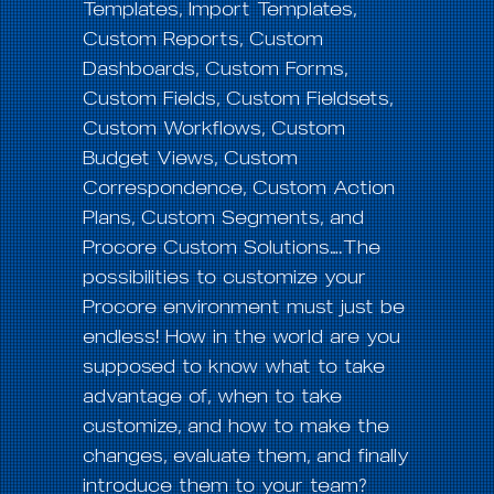
Templates, Import Templates,
Custom Reports, Custom
Dashboards, Custom Forms,
Custom Fields, Custom Fieldsets,
Custom Workflows, Custom
Budget Views, Custom
Correspondence, Custom Action
Plans, Custom Segments, and
Procore Custom Solutions….The
possibilities to customize your
Procore environment must just be
endless! How in the world are you
supposed to know what to take
advantage of, when to take
customize, and how to make the
changes, evaluate them, and finally
introduce them to your team?