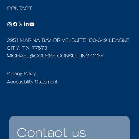
CONTACT
2951 MARINA BAY DRIVE, SUITE 130-649 LEAGUE
CITY, TX 77573
MICHAEL@COURSE-CONSULTING.COM
Privacy Policy
Accessibility Statement
Contact us