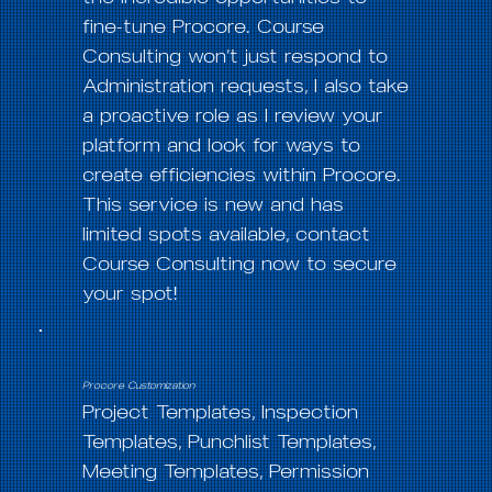
fine-tune Procore. Course
Consulting won’t just respond to
Administration requests, I also take
a proactive role as I review your
platform and look for ways to
create efficiencies within Procore.
This service is new and has
limited spots available, contact
Course Consulting now to secure
your spot!
Procore Customization
Project Templates, Inspection
Templates, Punchlist Templates,
Meeting Templates, Permission