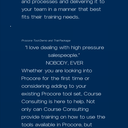
and processes and delivering it to
your team in a manner that best
fits their training needs.
Procore Tool Demo and Trial Package
“I love dealing with high pressure
salespeople.”
NOBODY, EVER
Whether you are looking into
Procore for the first time or
considering adding to your
existing Procore tool set, Course
Consulting is here to help. Not
only can Course Consulting
provide training on how to use the
tools available in Procore, but